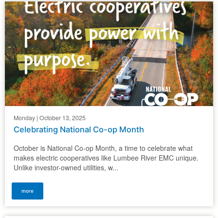
Monday | October 13, 2025
Celebrating National Co-op Month
October is National Co-op Month, a time to celebrate what
makes electric cooperatives like Lumbee River EMC unique.
Unlike investor-owned utilities, w...
more