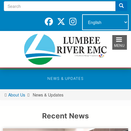
Search
Skip
to
main
content
MENU
NEWS & UPDATES
About Us
News & Updates
You
are
here
Recent News