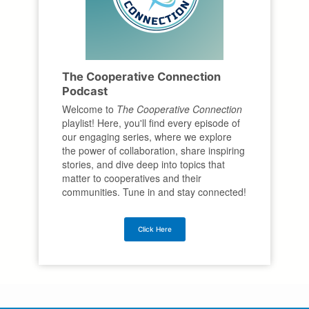
The Cooperative Connection
Podcast
Welcome to
The Cooperative Connection
playlist! Here, you'll find every episode of
our engaging series, where we explore
the power of collaboration, share inspiring
stories, and dive deep into topics that
matter to cooperatives and their
communities. Tune in and stay connected!
Click Here