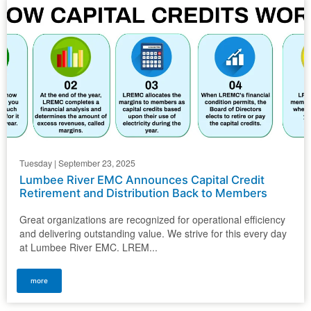
Tuesday | September 23, 2025
Lumbee River EMC Announces Capital Credit
Retirement and Distribution Back to Members
Great organizations are recognized for operational efficiency
and delivering outstanding value. We strive for this every day
at Lumbee River EMC. LREM...
more