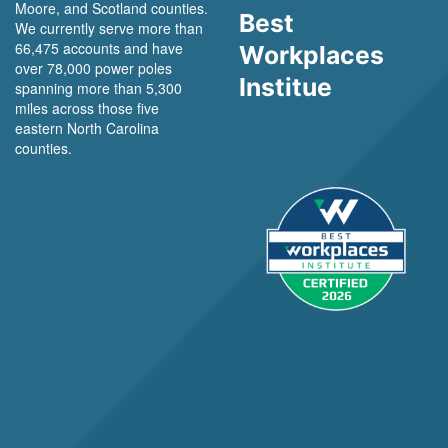
Moore, and Scotland counties.
Best
We currently serve more than
66,475 accounts and have
Workplaces
over 78,000 power poles
Institue
spanning more than 5,300
miles across those five
eastern North Carolina
counties.