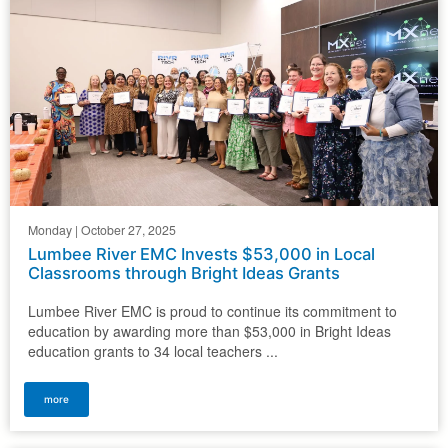
Monday | October 27, 2025
Lumbee River EMC Invests $53,000 in Local
Classrooms through Bright Ideas Grants
Lumbee River EMC is proud to continue its commitment to
education by awarding more than $53,000 in Bright Ideas
education grants to 34 local teachers ...
more