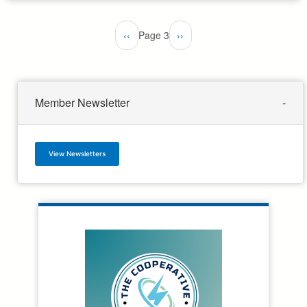
Pagination
Previous
‹‹
Page 3
Next
››
page
page
Member Newsletter
View Newsletters