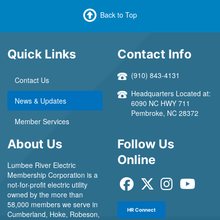
Back to Top
Quick Links
Contact Info
(910) 843-4131
Contact Us
Headquarters Located at:
News & Updates
6090 NC HWY 711
Pembroke, NC 28372
Member Services
About Us
Follow Us
Online
Lumbee River Electric
Membership Corporation is a
not-for-profit electric utility
owned by the more than
58,000 members we serve in
HR Connect
Cumberland, Hoke, Robeson,