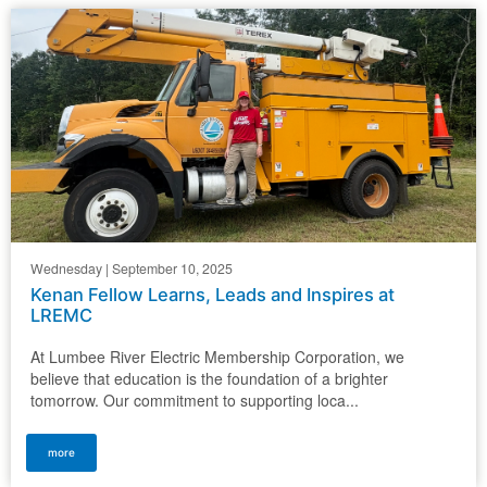
Wednesday | September 10, 2025
Kenan Fellow Learns, Leads and Inspires at
LREMC
At Lumbee River Electric Membership Corporation, we
believe that education is the foundation of a brighter
tomorrow. Our commitment to supporting loca...
more