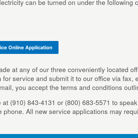
electricity can be turned on under the following
ice Online Application
ade at any of our three conveniently located o
 for service and submit it to our office via fax,
 mail, you accept the terms and conditions outl
ice at (910) 843-4131 or (800) 683-5571 to spe
e phone. All new service applications may requ