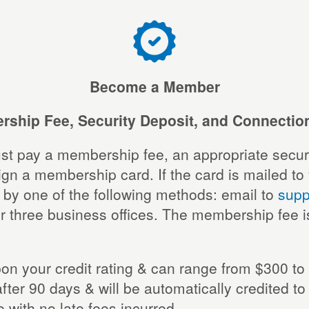
Become a Member
ship Fee, Security Deposit, and Connectio
st pay a membership fee, an appropriate securi
a membership card. If the card is mailed to you
 by one of the following methods: email to
supp
r three business offices. The membership fee i
n your credit rating & can range from $300 to 2
after 90 days & will be automatically credited t
with no late fees incurred.