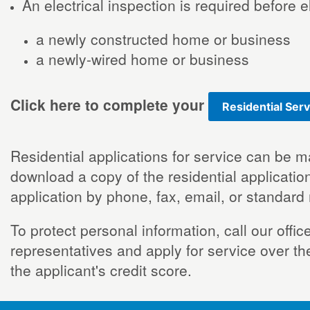
An electrical inspection is required before 
a newly constructed home or business
a newly-wired home or business
Click here to complete your
Residential Serv
Residential applications for service can be m
download a copy of the residential application
application by phone, fax, email, or standard
To protect personal information, call our off
representatives and apply for service over th
the applicant's credit score.