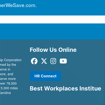
herWeSave.com
.
Follow Us Online
ip Corporation
 owned by the
erve in
ore, and
HR Connect
 serve more
over 78,000
Best Workplaces Institue
 5,300 miles
Carolina