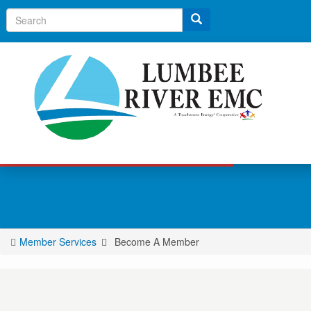
Search
Member Services
Become A Member
You
are
here