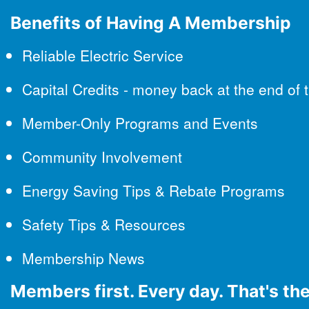
Benefits of Having A Membership
Reliable Electric Service
Capital Credits - money back at the end of 
Member-Only Programs and Events
Community Involvement
Energy Saving Tips & Rebate Programs
Safety Tips & Resources
Membership News
Members first. Every day. That's t