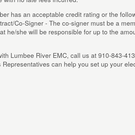
r has an acceptable credit rating or the follow
ntract/Co-Signer - The co-signer must be a mem
t he/she will be responsible for up to the amount 
ce with Lumbee River EMC, call us at 910-843-41
 Representatives can help you set up your ele