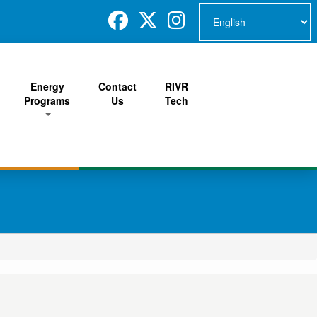
Energy
Contact
RIVR
Programs
Us
Tech