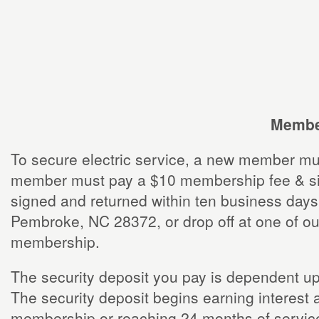
Member
To secure electric service, a new member mu
member must pay a $10 membership fee & sign 
signed and returned within ten business days
Pembroke, NC 28372, or drop off at one of ou
membership.
The security deposit you pay is dependent upo
The security deposit begins earning interest 
membership or reaching 24 months of service 