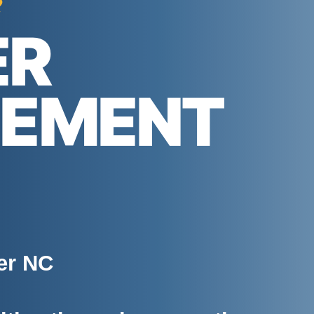
e
ER
GEMENT
er NC