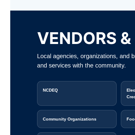
VENDORS &
Local agencies, organizations, and bu
and services with the community.
NCDEQ
Ele
Cre
Community Organizations
Foo