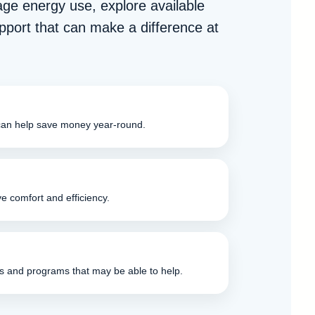
age energy use, explore available
pport that can make a difference at
can help save money year-round.
e comfort and efficiency.
s and programs that may be able to help.