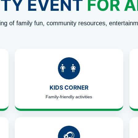
TY EVENT
FOR A
ng of family fun, community resources, entertainm
👨‍👩‍👧
KIDS CORNER
Family-friendly activities
🎧