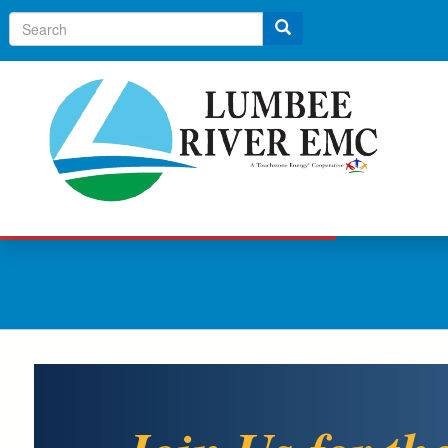
Search