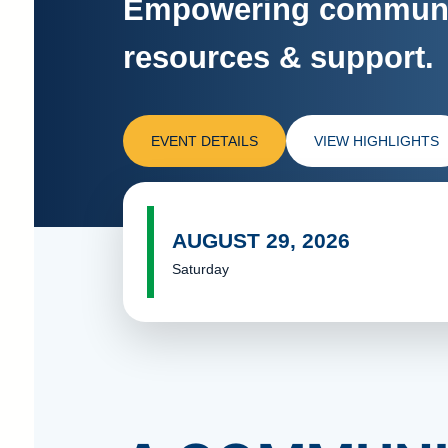
Empowering communit
resources & support.
EVENT DETAILS
VIEW HIGHLIGHTS
AUGUST 29, 2026
Saturday