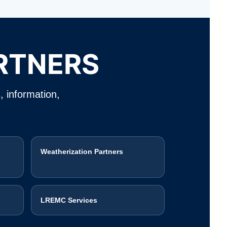
RTNERS
, information,
Weatherization Partners
LREMC Services