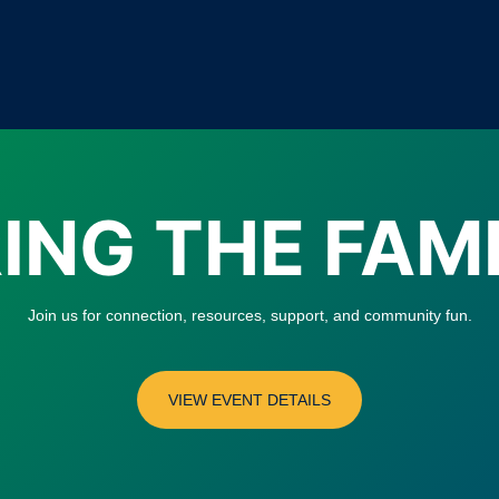
ING THE FAM
Join us for connection, resources, support, and community fun.
VIEW EVENT DETAILS