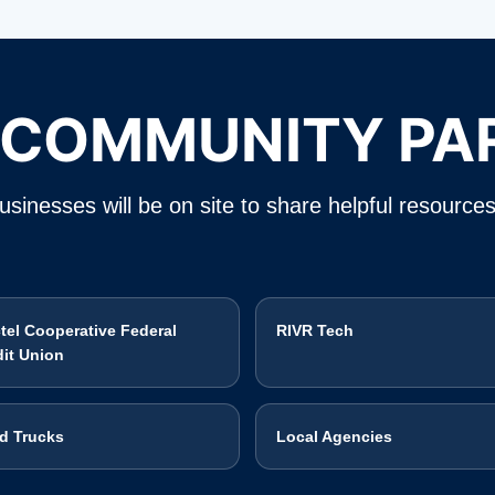
 COMMUNITY PA
sinesses will be on site to share helpful resources
ctel Cooperative Federal
RIVR Tech
dit Union
d Trucks
Local Agencies