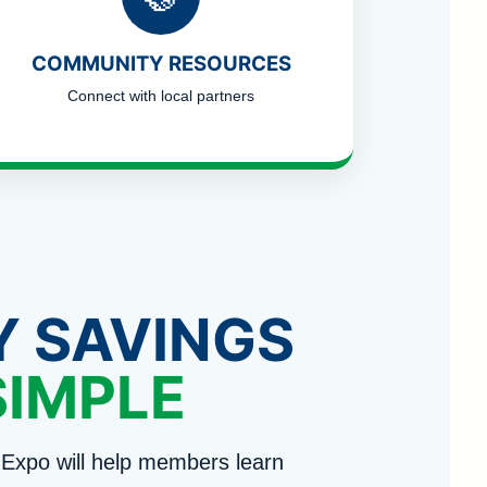
COMMUNITY RESOURCES
Connect with local partners
Y SAVINGS
SIMPLE
Expo will help members learn