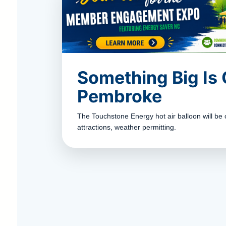
Something Big Is
Pembroke
The Touchstone Energy hot air balloon will be 
attractions, weather permitting.