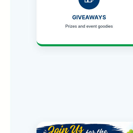
GIVEAWAYS
Prizes and event goodies