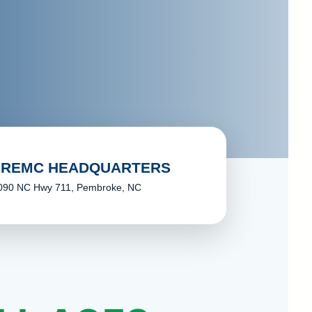
LREMC HEADQUARTERS
090 NC Hwy 711, Pembroke, NC