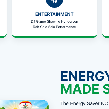
ENTERTAINMENT
DJ Gizmo Shawnie Henderson
Rob Cole Solo Performance
ENERG
MADE 
The Energy Saver NC 