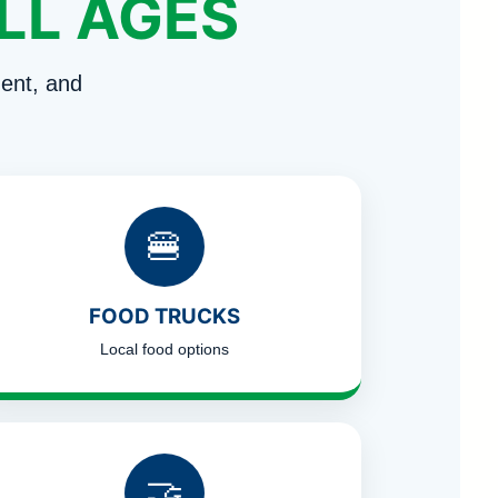
LL AGES
ent, and
🍔
FOOD TRUCKS
Local food options
🤝