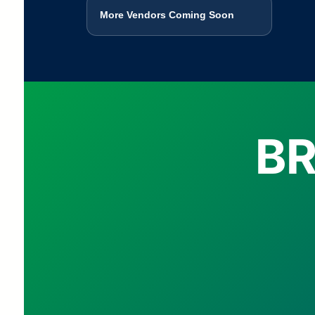
More Vendors Coming Soon
BR