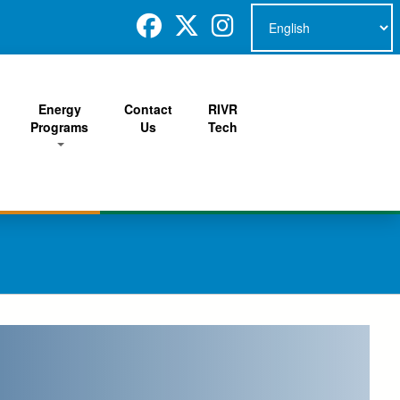
Energy
Contact
RIVR
Programs
Us
Tech