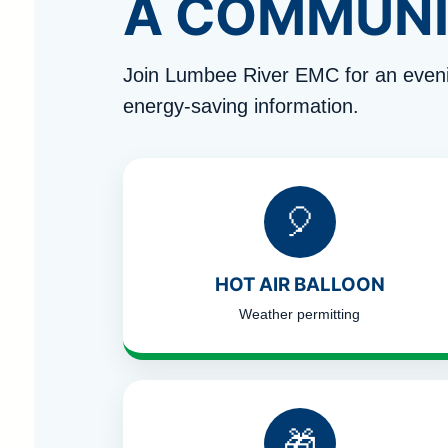
A COMMUNI
Join Lumbee River EMC for an eveni
energy-saving information.
🎈
HOT AIR BALLOON
Weather permitting
🎁