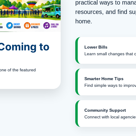
practical ways to man
resources, and find su
home.
 Coming to
Lower Bills
Learn small changes that 
one of the featured
Smarter Home Tips
Find simple ways to improv
Community Support
Connect with local agencie