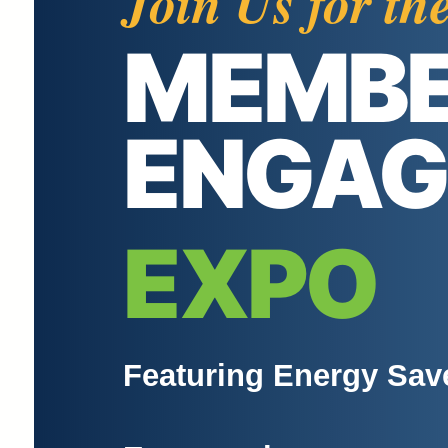
Join Us for th
MEMB
ENGA
EXPO
Featuring Energy Sav