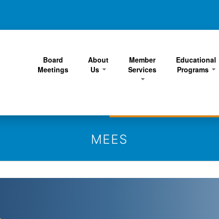
Skip
to
main
content
Board
About
Member
Educational
Meetings
Us
Services
Programs
MEES