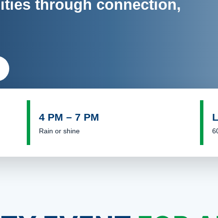
ies through connection,
4 PM – 7 PM
Rain or shine
6