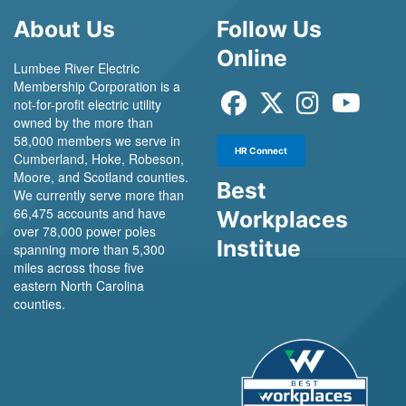
About Us
Follow Us
Online
Lumbee River Electric
Membership Corporation is a
not-for-profit electric utility
owned by the more than
58,000 members we serve in
HR Connect
Cumberland, Hoke, Robeson,
Moore, and Scotland counties.
Best
We currently serve more than
66,475 accounts and have
Workplaces
over 78,000 power poles
Institue
spanning more than 5,300
miles across those five
eastern North Carolina
counties.