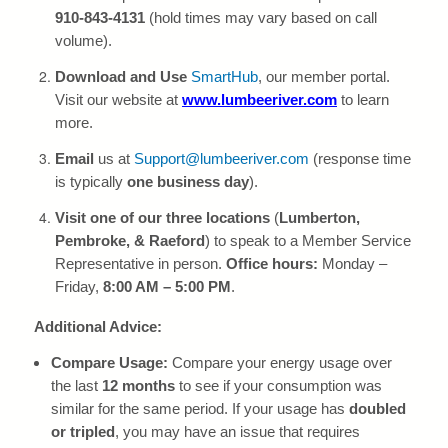
910-843-4131
(hold times may vary based on call
volume).
Download and Use
SmartHub
, our member portal.
Visit our website at
www.lumbeeriver.com
to learn
more.
Email
us at
Support@lumbeeriver.com
(response time
is typically
one business day
).
Visit one of our three locations
(
Lumberton,
Pembroke, & Raeford
) to speak to a Member Service
Representative in person.
Office hours:
Monday –
Friday,
8:00 AM – 5:00 PM
.
Additional Advice:
Compare Usage:
Compare your energy usage over
the last
12 months
to see if your consumption was
similar for the same period. If your usage has
doubled
or tripled
, you may have an issue that requires