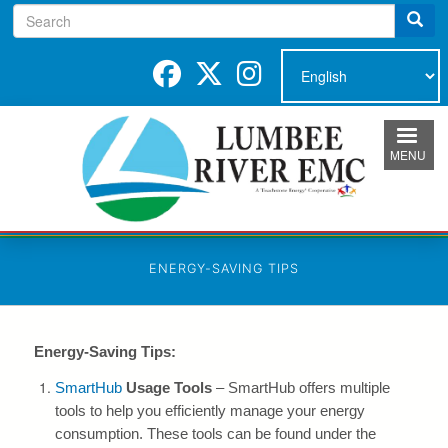
Search
Skip
to
main
content
MENU
ENERGY-SAVING TIPS
Energy-Saving Tips:
SmartHub
Usage Tools
– SmartHub offers multiple
tools to help you efficiently manage your energy
consumption. These tools can be found under the