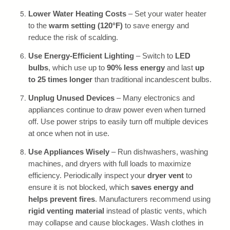
Lower Water Heating Costs
– Set your water heater
to the
warm setting (120°F)
to save energy and
reduce the risk of scalding.
Use Energy-Efficient Lighting
– Switch to
LED
bulbs
, which use up to
90% less energy
and last
up
to 25 times longer
than traditional incandescent bulbs.
Unplug Unused Devices
– Many electronics and
appliances continue to draw power even when turned
off. Use power strips to easily turn off multiple devices
at once when not in use.
Use Appliances Wisely
– Run dishwashers, washing
machines, and dryers with full loads to maximize
efficiency. Periodically inspect your
dryer vent
to
ensure it is not blocked, which
saves energy and
helps prevent fires
. Manufacturers recommend using
rigid venting material
instead of plastic vents, which
may collapse and cause blockages. Wash clothes in