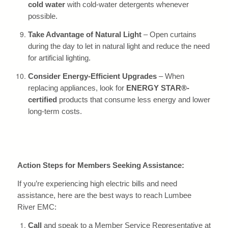
cold water
with cold-water detergents whenever
possible.
Take Advantage of Natural Light
– Open curtains
during the day to let in natural light and reduce the need
for artificial lighting.
Consider Energy-Efficient Upgrades
– When
replacing appliances, look for
ENERGY STAR®-
certified
products that consume less energy and lower
long-term costs.
Action Steps for Members Seeking Assistance:
If you’re experiencing high electric bills and need
assistance, here are the best ways to reach Lumbee
River EMC:
Call
and speak to a Member Service Representative at