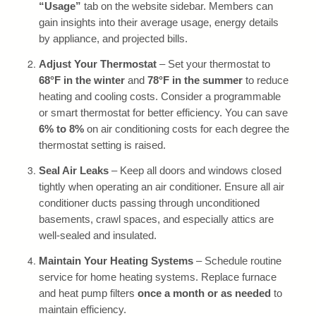
“Usage”
tab on the website sidebar. Members can
gain insights into their average usage, energy details
by appliance, and projected bills.
Adjust Your Thermostat
– Set your thermostat to
68°F in the winter
and
78°F in the summer
to reduce
heating and cooling costs. Consider a programmable
or smart thermostat for better efficiency. You can save
6% to 8%
on air conditioning costs for each degree the
thermostat setting is raised.
Seal Air Leaks
– Keep all doors and windows closed
tightly when operating an air conditioner. Ensure all air
conditioner ducts passing through unconditioned
basements, crawl spaces, and especially attics are
well-sealed and insulated.
Maintain Your Heating Systems
– Schedule routine
service for home heating systems. Replace furnace
and heat pump filters
once a month or as needed
to
maintain efficiency.