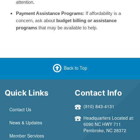
attention.
Payment Assistance Programs:
If affordability is a
concern, ask about
budget billing or assistance
programs
that may be available to help.
Back to Top
Quick Links
Contact Info
(910) 843-4131
Contact Us
Headquarters Located at:
News & Updates
6090 NC HWY 711
Pembroke, NC 28372
Member Services